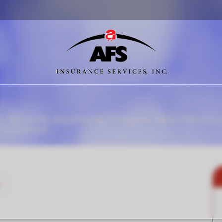
o, Nevada, Wyoming, Oregon, New Mexico,
Insurance
»