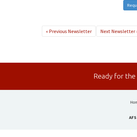
Requ
«
Previous Newsletter
Next Newsletter
Ready for the
Ho
AFS