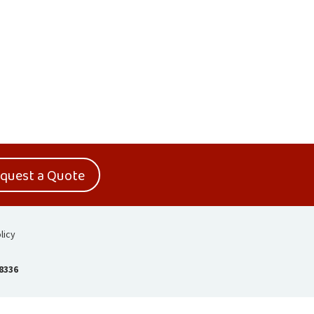
quest a Quote
licy
-8336