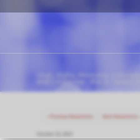
Utah, Idaho, Montana, Colorad
and California - Bar & Tavern 
«
Previous Newsletter
Next Newsletter
October 23, 2023