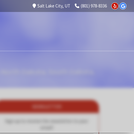
Salt Lake City, UT
(801) 978-8336
 North Dakota, South Dakota,
NEWSLETTER
Sign up to receive the newsletter to your
email!