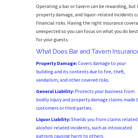
Operating a bar or tavern can be rewarding, but i
property damage, and liquor-related incidents c
financial risks. Having the right insurance cover
unexpected so you can focus on what you do be
for your guests.
What Does Bar and Tavern Insuranc
Property Damage:
Covers damage to your
building and its contents due to fire, theft,
vandalism, and other covered risks.
General Liability:
Protects your business from
bodily injury and property damage claims made 
customers or third parties.
Liquor Liability:
Shields you from claims related
alcohol-related incidents, such as intoxicated
patrons causing harm to others.