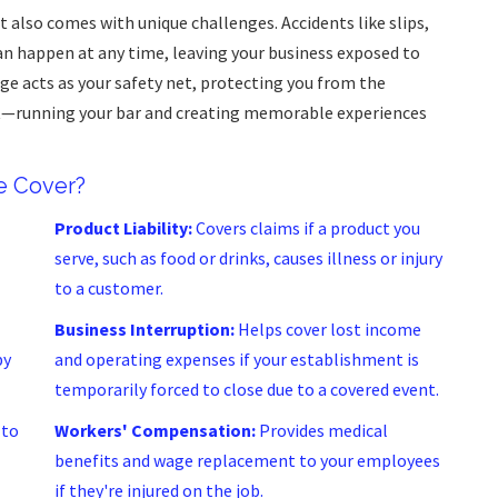
t also comes with unique challenges. Accidents like slips,
an happen at any time, leaving your business exposed to
age acts as your safety net, protecting you from the
st—running your bar and creating memorable experiences
e Cover?
Product Liability:
Covers claims if a product you
serve, such as food or drinks, causes illness or injury
to a customer.
Business Interruption:
Helps cover lost income
by
and operating expenses if your establishment is
temporarily forced to close due to a covered event.
 to
Workers' Compensation:
Provides medical
benefits and wage replacement to your employees
if they're injured on the job.