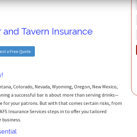
r and Tavern Insurance
est a Free Quote
y!
ontana, Colorado, Nevada, Wyoming, Oregon, New Mexico,
ning a successful bar is about more than serving drinks—
e for your patrons. But with that comes certain risks, from
 AFS Insurance Services steps in to offer you tailored
r business.
ential