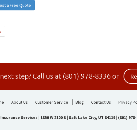
est a Free Quote
»
Re
 next step?
Call us at
(801) 978-8336
or
me
About Us
Customer Service
Blog
Contact Us
Privacy Po
 Insurance Services
|
1850 W 2100 S | Salt Lake City, UT 84119
|
(801) 978