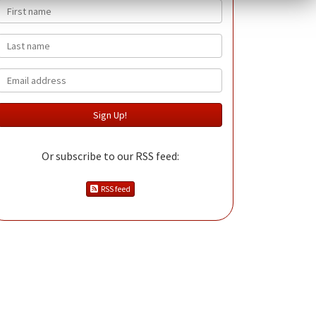
First name
Last name
Email
Or subscribe to our RSS feed:
RSS feed