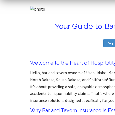
Your Guide to Ba
Requ
Welcome to the Heart of Hospitalit
Hello, bar and tavern owners of Utah, Idaho, M
North Dakota, South Dakota, and California! Run
it's about providing a safe, enjoyable atmospher
accidents to liquor liability claims. That's where
insurance solutions designed specifically for you
Why Bar and Tavern Insurance is Ess