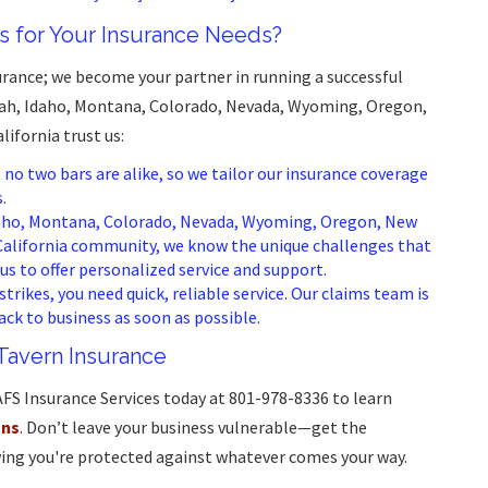
 for Your Insurance Needs?
surance; we become your partner in running a successful
Utah, Idaho, Montana, Colorado, Nevada, Wyoming, Oregon,
ifornia trust us:
o two bars are alike, so we tailor our insurance coverage
.
daho, Montana, Colorado, Nevada, Wyoming, Oregon, New
California community, we know the unique challenges that
us to offer personalized service and support.
trikes, you need quick, reliable service. Our claims team is
ack to business as soon as possible.
 Tavern Insurance
AFS Insurance Services today at 801-978-8336 to learn
ons
. Don’t leave your business vulnerable—get the
ing you're protected against whatever comes your way.