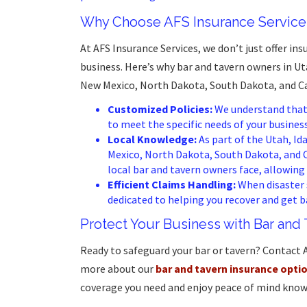
Why Choose AFS Insurance Services
At AFS Insurance Services, we don’t just offer in
business. Here’s why bar and tavern owners in 
New Mexico, North Dakota, South Dakota, and Cal
Customized Policies:
We understand that n
to meet the specific needs of your business
Local Knowledge:
As part of the Utah, I
Mexico, North Dakota, South Dakota, and 
local bar and tavern owners face, allowing 
Efficient Claims Handling:
When disaster s
dedicated to helping you recover and get b
Protect Your Business with Bar and
Ready to safeguard your bar or tavern? Contact 
more about our
bar and tavern insurance opti
coverage you need and enjoy peace of mind know