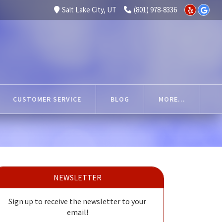
Salt Lake City, UT
(801) 978-8336
CUSTOMER SERVICE
BLOG
MORE...
NEWSLETTER
Sign up to receive the newsletter to your
email!