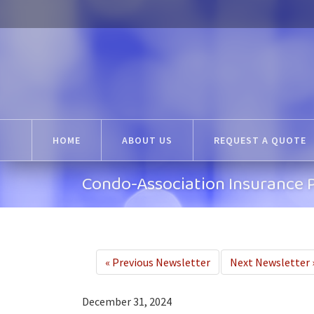
HOME
ABOUT US
REQUEST A QUOTE
Condo-Association Insurance P
«
Previous Newsletter
Next Newsletter
December 31, 2024