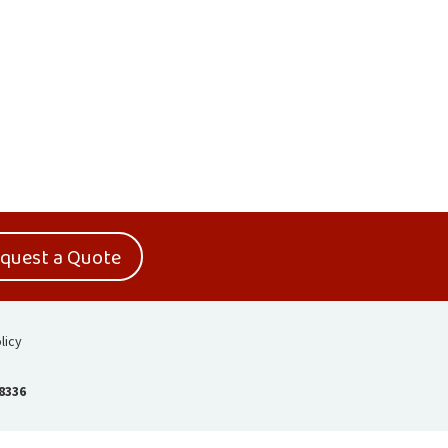
quest a Quote
licy
-8336