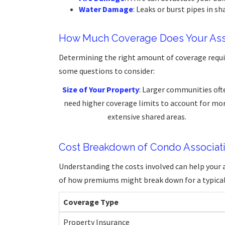
Water Damage
: Leaks or burst pipes in sh
How Much Coverage Does Your Ass
Determining the right amount of coverage requir
some questions to consider:
Size of Your Property
: Larger communities oft
need higher coverage limits to account for mo
extensive shared areas.
Cost Breakdown of Condo Associati
Understanding the costs involved can help your a
of how premiums might break down for a typical
Coverage Type
Property Insurance