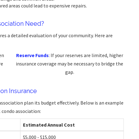
ared areas could lead to expensive repairs.
ociation Need?
es a detailed evaluation of your community. Here are
en
Reserve Funds
: If your reserves are limited, higher
re
insurance coverage may be necessary to bridge the
gap.
on Insurance
ssociation plan its budget effectively. Below is an example
 condo association:
Estimated Annual Cost
$5,000 - $15,000