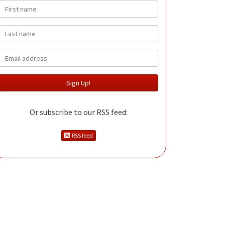
First name
Last name
Email
Or subscribe to our RSS feed:
RSS feed