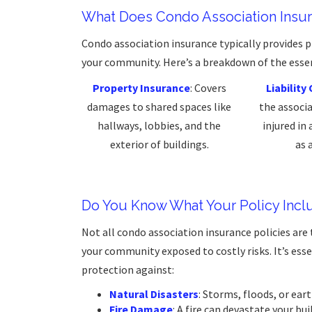
What Does Condo Association Insu
Condo association insurance typically provides 
your community. Here’s a breakdown of the ess
Property Insurance
: Covers
Liabilit
damages to shared spaces like
the associ
hallways, lobbies, and the
injured in
exterior of buildings.
as 
Do You Know What Your Policy Incl
Not all condo association insurance policies ar
your community exposed to costly risks. It’s essen
protection against:
Natural Disasters
: Storms, floods, or ea
Fire Damage
: A fire can devastate your b