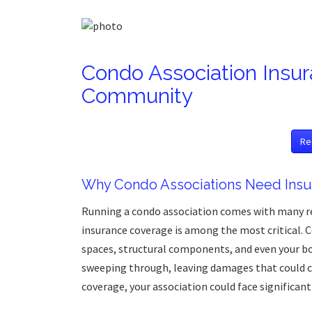
Condo Association Insur
Community
Re
Why Condo Associations Need Insu
Running a condo association comes with many re
insurance coverage is among the most critical. 
spaces, structural components, and even your b
sweeping through, leaving damages that could co
coverage, your association could face significant