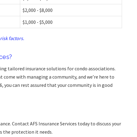
$2,000 - $8,000
$1,000 - $5,000
risk factors.
ces?
ding tailored insurance solutions for condo associations.
at come with managing a community, and we’re here to
6, you can rest assured that your community is in good
hance. Contact AFS Insurance Services today to discuss your
 the protection it needs.