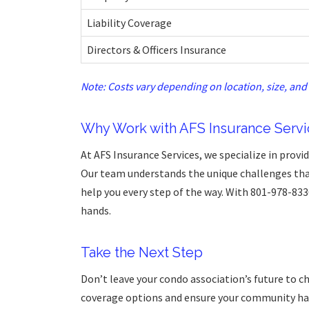
Liability Coverage
Directors & Officers Insurance
Note: Costs vary depending on location, size, and 
Why Work with AFS Insurance Servi
At AFS Insurance Services, we specialize in provi
Our team understands the unique challenges th
help you every step of the way. With 801-978-833
hands.
Take the Next Step
Don’t leave your condo association’s future to c
coverage options and ensure your community has