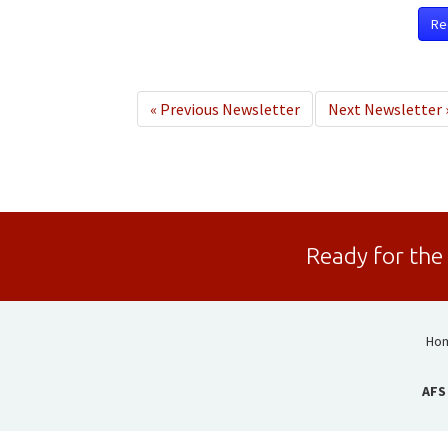
Re
«
Previous Newsletter
Next Newsletter
Ready for the
Ho
AFS