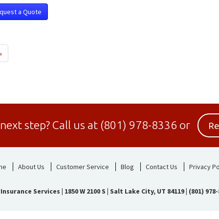
quest a Quote
»
Re
 next step?
Call us at
(801) 978-8336
or
me
About Us
Customer Service
Blog
Contact Us
Privacy Po
 Insurance Services
|
1850 W 2100 S | Salt Lake City, UT 84119
|
(801) 978