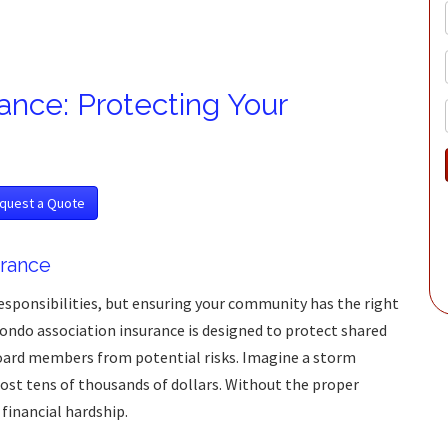
ance: Protecting Your
quest a Quote
rance
sponsibilities, but ensuring your community has the right
Condo association insurance is designed to protect shared
oard members from potential risks. Imagine a storm
st tens of thousands of dollars. Without the proper
 financial hardship.