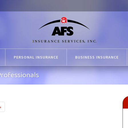
PERSONAL INSURANCE
BUSINESS INSURANCE
rofessionals
»