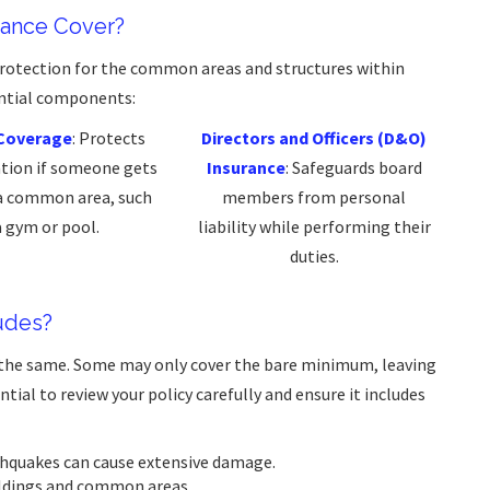
rance Cover?
protection for the common areas and structures within
ential components:
y Coverage
: Protects
Directors and Officers (D&O)
ation if someone gets
Insurance
: Safeguards board
 a common area, such
members from personal
a gym or pool.
liability while performing their
duties.
udes?
e the same. Some may only cover the bare minimum, leaving
tial to review your policy carefully and ensure it includes
rthquakes can cause extensive damage.
uildings and common areas.