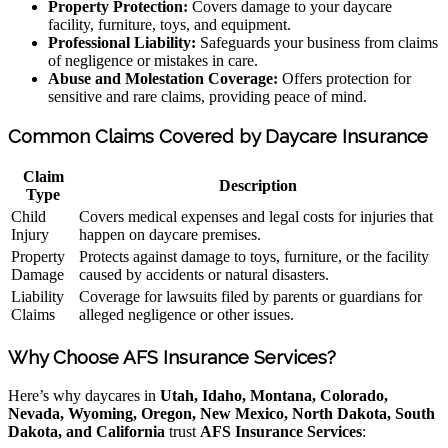
Property Protection:
Covers damage to your daycare
facility, furniture, toys, and equipment.
Professional Liability:
Safeguards your business from claims
of negligence or mistakes in care.
Abuse and Molestation Coverage:
Offers protection for
sensitive and rare claims, providing peace of mind.
Common Claims Covered by Daycare Insurance
Claim
Description
Type
Child
Covers medical expenses and legal costs for injuries that
Injury
happen on daycare premises.
Property
Protects against damage to toys, furniture, or the facility
Damage
caused by accidents or natural disasters.
Liability
Coverage for lawsuits filed by parents or guardians for
Claims
alleged negligence or other issues.
Why Choose AFS Insurance Services?
Here’s why daycares in
Utah, Idaho, Montana, Colorado,
Nevada, Wyoming, Oregon, New Mexico, North Dakota, South
Dakota, and California
trust
AFS Insurance Services
: