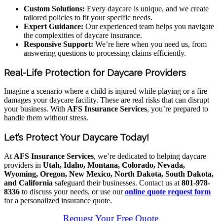
Custom Solutions:
Every daycare is unique, and we create
tailored policies to fit your specific needs.
Expert Guidance:
Our experienced team helps you navigate
the complexities of daycare insurance.
Responsive Support:
We’re here when you need us, from
answering questions to processing claims efficiently.
Real-Life Protection for Daycare Providers
Imagine a scenario where a child is injured while playing or a fire
damages your daycare facility. These are real risks that can disrupt
your business. With
AFS Insurance Services
, you’re prepared to
handle them without stress.
Let’s Protect Your Daycare Today!
At
AFS Insurance Services
, we’re dedicated to helping daycare
providers in
Utah, Idaho, Montana, Colorado, Nevada,
Wyoming, Oregon, New Mexico, North Dakota, South Dakota,
and California
safeguard their businesses. Contact us at
801-978-
8336
to discuss your needs, or use our
online quote request form
for a personalized insurance quote.
Request Your Free Quote