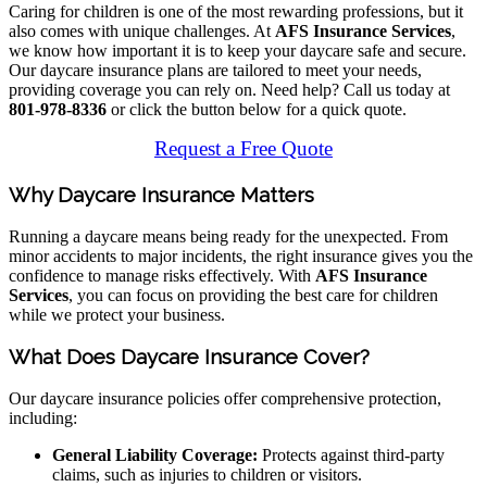
Caring for children is one of the most rewarding professions, but it
also comes with unique challenges. At
AFS Insurance Services
,
we know how important it is to keep your daycare safe and secure.
Our daycare insurance plans are tailored to meet your needs,
providing coverage you can rely on. Need help? Call us today at
801-978-8336
or click the button below for a quick quote.
Request a Free Quote
Why Daycare Insurance Matters
Running a daycare means being ready for the unexpected. From
minor accidents to major incidents, the right insurance gives you the
confidence to manage risks effectively. With
AFS Insurance
Services
, you can focus on providing the best care for children
while we protect your business.
What Does Daycare Insurance Cover?
Our daycare insurance policies offer comprehensive protection,
including:
General Liability Coverage:
Protects against third-party
claims, such as injuries to children or visitors.