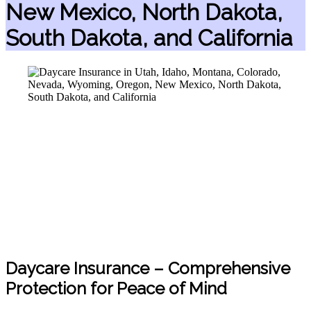
New Mexico, North Dakota,
South Dakota, and California
Daycare Insurance – Comprehensive
Protection for Peace of Mind