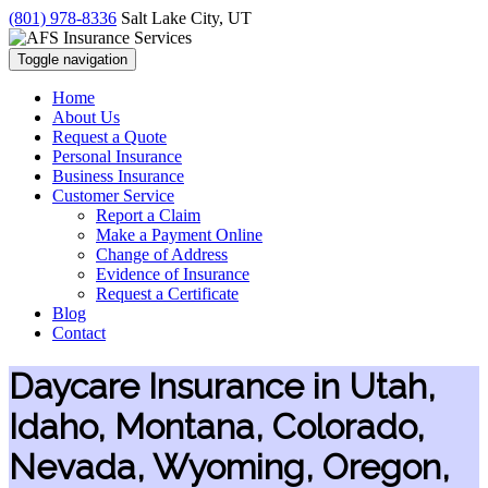
(801) 978-8336
Salt Lake City, UT
Toggle navigation
Home
About Us
Request a Quote
Personal Insurance
Business Insurance
Customer Service
Report a Claim
Make a Payment Online
Change of Address
Evidence of Insurance
Request a Certificate
Blog
Contact
Daycare Insurance in Utah,
Idaho, Montana, Colorado,
Nevada, Wyoming, Oregon,